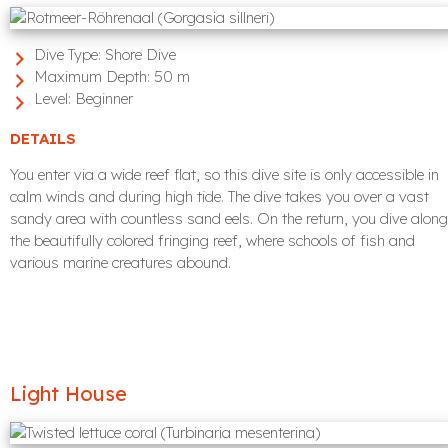
Dive Type:
Shore Dive
Maximum Depth:
50 m
Level:
Beginner
DETAILS
You enter via a wide reef flat, so this dive site is only accessible in
calm winds and during high tide. The dive takes you over a vast
sandy area with countless sand eels. On the return, you dive along
the beautifully colored fringing reef, where schools of fish and
various marine creatures abound.
Light House