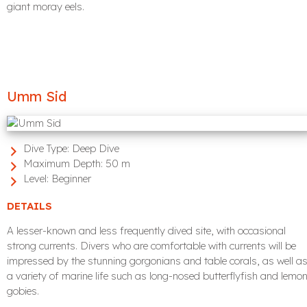
giant moray eels.
Umm Sid
Dive Type:
Deep Dive
Maximum Depth:
50 m
Level:
Beginner
DETAILS
A lesser-known and less frequently dived site, with occasional
strong currents. Divers who are comfortable with currents will be
impressed by the stunning gorgonians and table corals, as well a
a variety of marine life such as long-nosed butterflyfish and lemo
gobies.