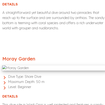
DETAILS
A straightforward yet beautiful dive around two pinnacles that
reach up to the surface and are surrounded by anthias. The sandy
bottom is teeming with coral species and offers a rich underwater
world with grouper and nudibranchs.
Moray Garden
Dive Type:
Shore Dive
Maximum Depth:
50 m
Level:
Beginner
DETAILS
This dive site in Wadi Gnai is well protected and features a sandy,