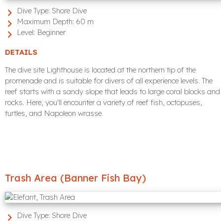
Dive Type:
Shore Dive
Maximum Depth:
60 m
Level:
Beginner
DETAILS
The dive site Lighthouse is located at the northern tip of the
promenade and is suitable for divers of all experience levels. The
reef starts with a sandy slope that leads to large coral blocks and
rocks. Here, you'll encounter a variety of reef fish, octopuses,
turtles, and Napoleon wrasse.
Trash Area (Banner Fish Bay)
Dive Type:
Shore Dive