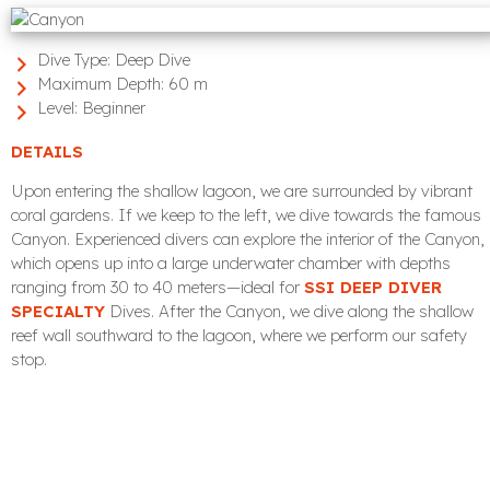
Dive Type:
Deep Dive
Maximum Depth:
60 m
Level:
Beginner
DETAILS
Upon entering the shallow lagoon, we are surrounded by vibrant
coral gardens. If we keep to the left, we dive towards the famous
Canyon. Experienced divers can explore the interior of the Canyon,
which opens up into a large underwater chamber with depths
ranging from 30 to 40 meters—ideal for
SSI DEEP DIVER
SPECIALTY
Dives. After the Canyon, we dive along the shallow
reef wall southward to the lagoon, where we perform our safety
stop.