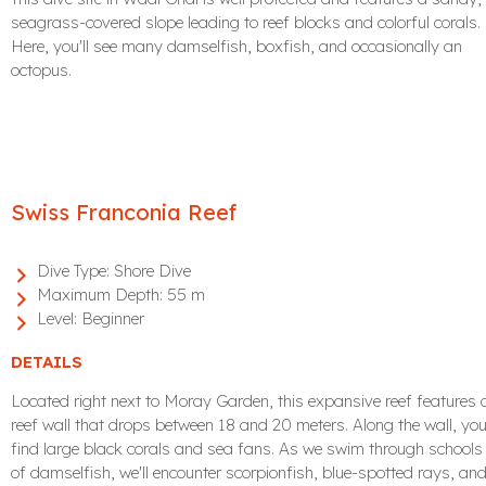
seagrass-covered slope leading to reef blocks and colorful corals.
Here, you'll see many damselfish, boxfish, and occasionally an
octopus.
Swiss Franconia Reef
Dive Type:
Shore Dive
Maximum Depth:
55 m
Level:
Beginner
DETAILS
Located right next to Moray Garden, this expansive reef features 
reef wall that drops between 18 and 20 meters. Along the wall, you'
find large black corals and sea fans. As we swim through schools
of damselfish, we'll encounter scorpionfish, blue-spotted rays, an