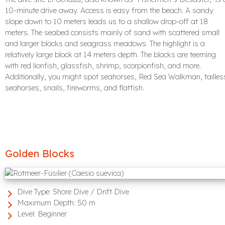
10-minute drive away. Access is easy from the beach. A sandy
slope down to 10 meters leads us to a shallow drop-off at 18
meters. The seabed consists mainly of sand with scattered small
and larger blocks and seagrass meadows. The highlight is a
relatively large block at 14 meters depth. The blocks are teeming
with red lionfish, glassfish, shrimp, scorpionfish, and more.
Additionally, you might spot seahorses, Red Sea Walkman, tailles
seahorses, snails, fireworms, and flatfish.
Golden Blocks
Dive Type:
Shore Dive / Drift Dive
Maximum Depth:
50 m
Level:
Beginner