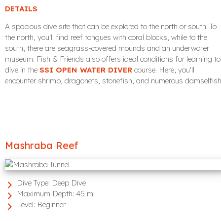
DETAILS
A spacious dive site that can be explored to the north or south. To
the north, you'll find reef tongues with coral blocks, while to the
south, there are seagrass-covered mounds and an underwater
museum. Fish & Friends also offers ideal conditions for learning to
dive in the
SSI OPEN WATER DIVER
course. Here, you'll
encounter shrimp, dragonets, stonefish, and numerous damselfish
Mashraba Reef
Dive Type:
Deep Dive
Maximum Depth:
45 m
Level:
Beginner