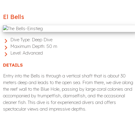
El Bells
Dive Type:
Deep Dive
Maximum Depth:
50 m
Level:
Advanced
DETAILS
Entry into the Bells is through a vertical shaft that is about 30
meters deep and leads to the open sea. From there, we dive along
the reef wall to the Blue Hole, passing by large coral colonies and
accompanied by trumpetfish, damselfish, and the occasional
cleaner fish. This dive is for experienced divers and offers
spectacular views and impressive depths.