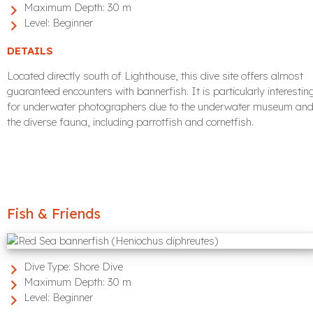
Maximum Depth:
30 m
Level:
Beginner
DETAILS
Located directly south of Lighthouse, this dive site offers almost
guaranteed encounters with bannerfish. It is particularly interestin
for underwater photographers due to the underwater museum an
the diverse fauna, including parrotfish and cornetfish.
Fish & Friends
Dive Type:
Shore Dive
Maximum Depth:
30 m
Level:
Beginner