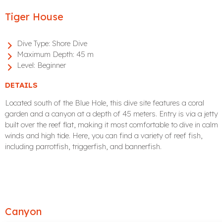
Tiger House
Dive Type:
Shore Dive
Maximum Depth:
45 m
Level:
Beginner
DETAILS
Located south of the Blue Hole, this dive site features a coral
garden and a canyon at a depth of 45 meters. Entry is via a jetty
built over the reef flat, making it most comfortable to dive in calm
winds and high tide. Here, you can find a variety of reef fish,
including parrotfish, triggerfish, and bannerfish.
Canyon