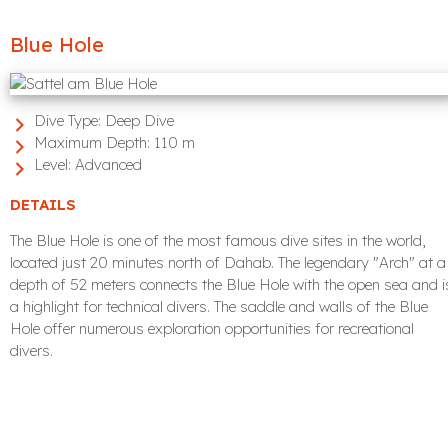
Blue Hole
Dive Type:
Deep Dive
Maximum Depth:
110 m
Level:
Advanced
DETAILS
The Blue Hole is one of the most famous dive sites in the world,
located just 20 minutes north of Dahab. The legendary "Arch" at a
depth of 52 meters connects the Blue Hole with the open sea and i
a highlight for technical divers. The saddle and walls of the Blue
Hole offer numerous exploration opportunities for recreational
divers.