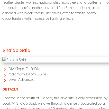
feather duster worms, nudibranchs, moray eels, and pufferfish. To
the south, there's another cave at 12 to 5 meters depth, also
adorned with black corals. The caves offer fantastic photo
opportunities with impressive lighting effects.
Sha’ab Said
Dive Type:
Drift Dive
Maximum Depth:
55 m
Level:
Advanced
DETAILS
Located in the south of Dahab, this dive site is only accessible by
boat. At Sha'ab Said, we dive through a densely populated coral
maze that gradually drops to 20 meters. We swim through colorfu