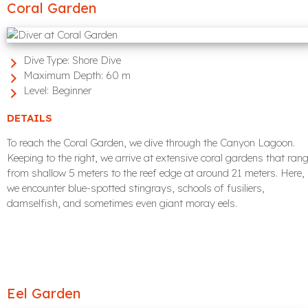
Coral Garden
Dive Type:
Shore Dive
Maximum Depth:
60 m
Level:
Beginner
DETAILS
To reach the Coral Garden, we dive through the Canyon Lagoon.
Keeping to the right, we arrive at extensive coral gardens that ran
from shallow 5 meters to the reef edge at around 21 meters. Here,
we encounter blue-spotted stingrays, schools of fusiliers,
damselfish, and sometimes even giant moray eels.
Eel Garden