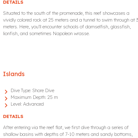
DETAILS
Situated to the south of the promenade, this reef showcases a
vividly colored rock at 25 meters and a tunnel to swim through at 
meters. Here, you'll encounter schools of damselfish, glassfish,
lionfish, and sometimes Napoleon wrasse.
Islands
Dive Type:
Shore Dive
Maximum Depth:
25 m
Level:
Advanced
DETAILS
After entering via the reef flat, we first dive through a series of
shallow basins with depths of 7-10 meters and sandy bottoms,