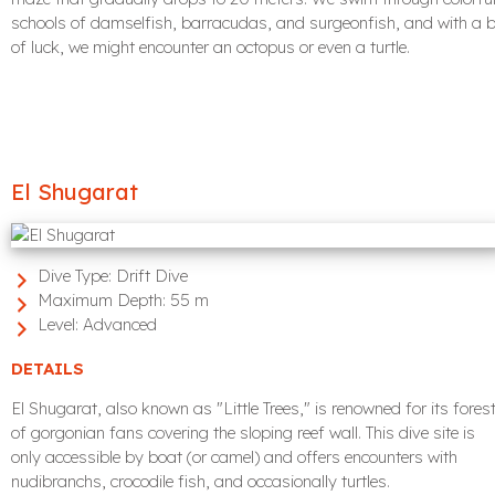
schools of damselfish, barracudas, and surgeonfish, and with a b
of luck, we might encounter an octopus or even a turtle.
El Shugarat
Dive Type:
Drift Dive
Maximum Depth:
55 m
Level:
Advanced
DETAILS
El Shugarat, also known as "Little Trees," is renowned for its fores
of gorgonian fans covering the sloping reef wall. This dive site is
only accessible by boat (or camel) and offers encounters with
nudibranchs, crocodile fish, and occasionally turtles.