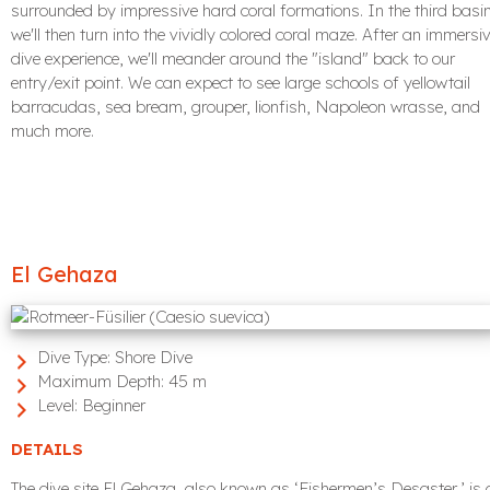
surrounded by impressive hard coral formations. In the third basin
we'll then turn into the vividly colored coral maze. After an immersi
dive experience, we'll meander around the "island" back to our
entry/exit point. We can expect to see large schools of yellowtail
barracudas, sea bream, grouper, lionfish, Napoleon wrasse, and
much more.
El Gehaza
Dive Type:
Shore Dive
Maximum Depth:
45 m
Level:
Beginner
DETAILS
The dive site El Gehaza, also known as ‘Fishermen’s Desaster,’ is 