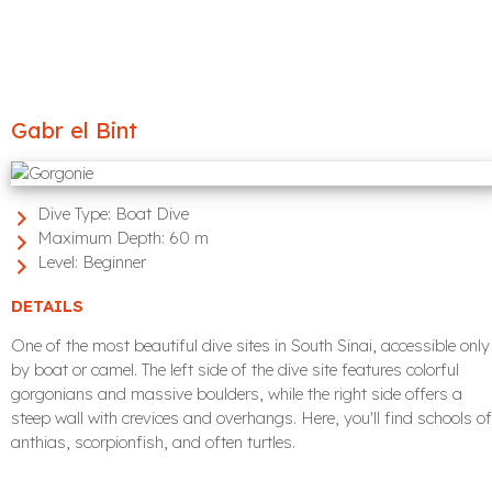
Gabr el Bint
Dive Type:
Boat Dive
Maximum Depth:
60 m
Level:
Beginner
DETAILS
One of the most beautiful dive sites in South Sinai, accessible only
by boat or camel. The left side of the dive site features colorful
gorgonians and massive boulders, while the right side offers a
steep wall with crevices and overhangs. Here, you'll find schools of
anthias, scorpionfish, and often turtles.