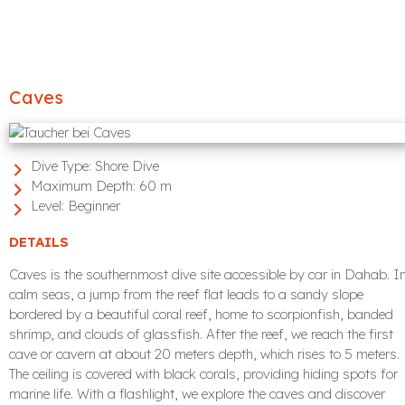
Caves
Dive Type:
Shore Dive
Maximum Depth:
60 m
Level:
Beginner
DETAILS
Caves is the southernmost dive site accessible by car in Dahab. I
calm seas, a jump from the reef flat leads to a sandy slope
bordered by a beautiful coral reef, home to scorpionfish, banded
shrimp, and clouds of glassfish. After the reef, we reach the first
cave or cavern at about 20 meters depth, which rises to 5 meters.
The ceiling is covered with black corals, providing hiding spots for
marine life. With a flashlight, we explore the caves and discover